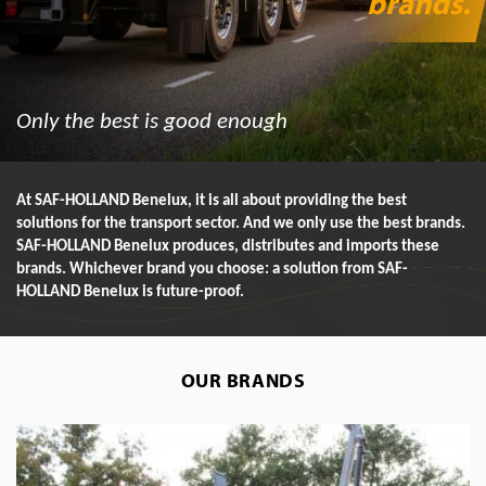
brands
.
Only the best is good enough
At SAF-HOLLAND Benelux, it is all about providing the best
solutions for the transport sector. And we only use the best brands.
SAF-HOLLAND Benelux produces, distributes and imports these
brands. Whichever brand you choose: a solution from SAF-
HOLLAND Benelux is future-proof.
OUR BRANDS