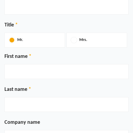
Title
Mr.
Mrs.
First name
Last name
Company name