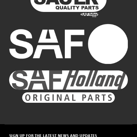
SIGN UP FOR THE LATEST NEWS AND UPDATES