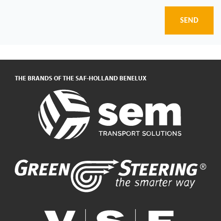
SEND
THE BRANDS OF THE SAF-HOLLAND BENELUX