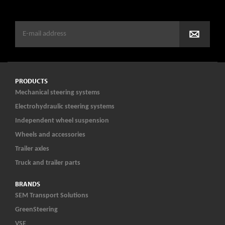
PRODUCTS
Mechanical steering systems
Electrohydraulic steering systems
Independent wheel suspension
Wheels and accessories
Trailer axles
Truck and trailer parts
BRANDS
SEM Transport Solutions
GreenSteering
VSE