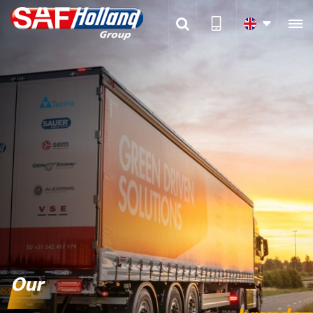

Our