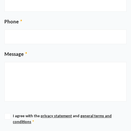
Phone
Message
I agree with the
privacy statement
and
general terms and
conditions
*