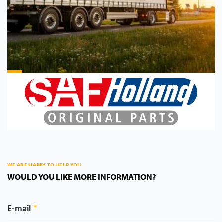
WE ARE HAPPY TO HELP YOU
WOULD YOU LIKE MORE INFORMATION?
E-mail