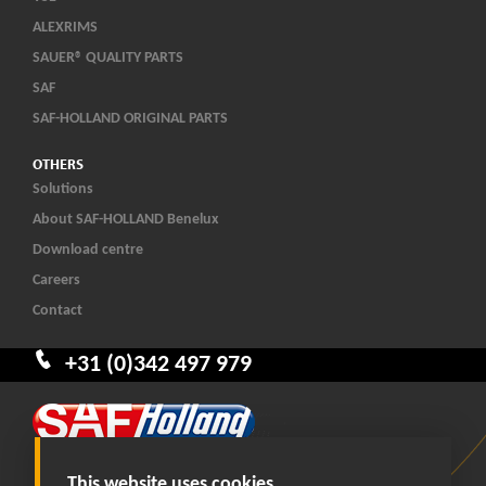
ALEXRIMS
SAUER® QUALITY PARTS
SAF
SAF-HOLLAND ORIGINAL PARTS
OTHERS
Solutions
About SAF-HOLLAND Benelux
Download centre
Careers
Contact
+31 (0)342 497 979
This website uses cookies