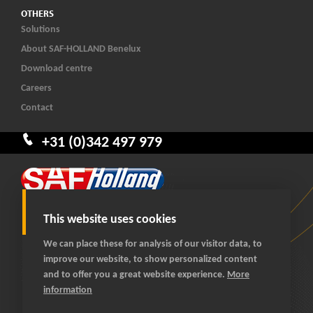
OTHERS
Solutions
About SAF-HOLLAND Benelux
Download centre
Careers
Contact
+31 (0)342 497 979
This website uses cookies
We can place these for analysis of our visitor data, to
improve our website, to show personalized content
© 2026 SAF-HOLLAND Benelux
and to offer you a great website experience.
More
All rights reserved
information
General terms and conditions