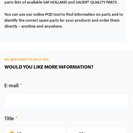
parts lists of available SAF-HOLLAND and SAUER® QUALITY PARTS .
You can use our online POD tool to find information on parts and to
identify the correct spare parts for your products and order them
directly – anytime and anywhere.
WE ARE HAPPY TO HELP YOU
WOULD YOU LIKE MORE INFORMATION?
E-mail
Title