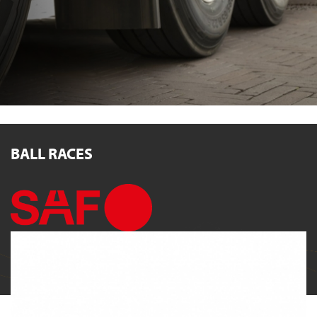
BALL RACES