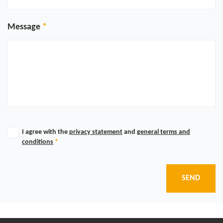
Message
I agree with the
privacy statement
and
general terms and
conditions
*
SEND