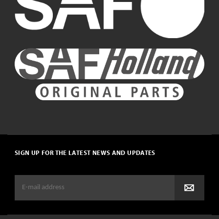
SIGN UP FOR THE LATEST NEWS AND UPDATES