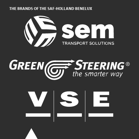
THE BRANDS OF THE SAF-HOLLAND BENELUX