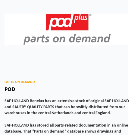
PARTS ON DEMAND
POD
SAF-HOLLAND Benelux has an extensive stock of original SAF-HOLLAND
and SAUER® QUALITY PARTS that can be swiftly distributed from our
warehouses in the central Netherlands and central England.
SAF-HOLLAND has stored all parts-related documentation in an online
database. That “Parts on demand” database shows drawings and