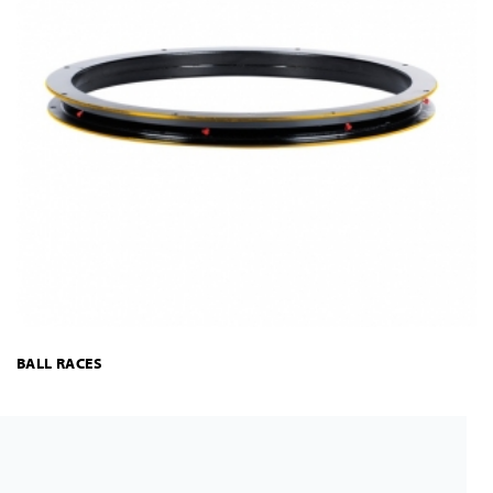
BALL RACES