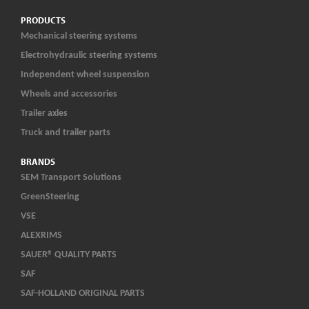
PRODUCTS
Mechanical steering systems
Electrohydraulic steering systems
Independent wheel suspension
Wheels and accessories
Trailer axles
Truck and trailer parts
BRANDS
SEM Transport Solutions
GreenSteering
VSE
ALEXRIMS
SAUER® QUALITY PARTS
SAF
SAF-HOLLAND ORIGINAL PARTS