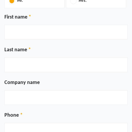
Mr.
Mrs.
First name
Last name
Company name
Phone