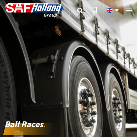

Ball Races
.