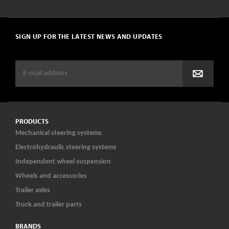
SIGN UP FOR THE LATEST NEWS AND UPDATES
PRODUCTS
Mechanical steering systems
Electrohydraulic steering systems
Independent wheel suspension
Wheels and accessories
Trailer axles
Truck and trailer parts
BRANDS