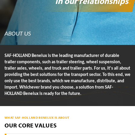
in our relationships
.
ABOUT US
SAF-HOLLAND Benelux is the leading manufacturer of durable
trailer components, such as trailer steering, wheel suspension,
trailer axles, wheels, and truck and trailer parts. For us, it's all about
providing the best solutions for the transport sector. To this end, we
only use the best brands, which we manufacture, distribute, and
import. Whichever brand you choose, a solution from SAF-
HOLLAND Benelux is ready for the future.
WHAT SAF-HOLLAND BENELUX IS ABOUT
OUR CORE VALUES