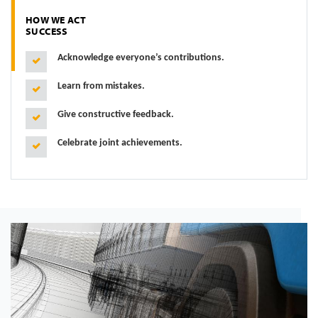
HOW WE ACT
SUCCESS
Acknowledge everyone’s contributions.
Learn from mistakes.
Give constructive feedback.
Celebrate joint achievements.