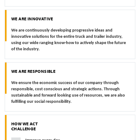
WE ARE INNOVATIVE
We are continuously developing progressive ideas and
innovative solutions for the entire truck and trailer industry,
using our wide ranging know-how to actively shape the future
of the industry.
WE ARE RESPONSIBLE
We ensure the economic success of our company through
responsible, cost conscious and strategic actions. Through
sustainable and forward looking use of resources, we are also
fulfilling our social responsibility.
HOW WE ACT
CHALLENGE