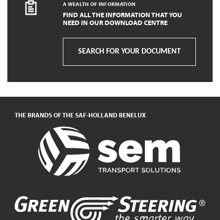
A WEALTH OF INFORMATION
FIND ALL THE INFORMATION THAT YOU
NEED IN OUR DOWNLOAD CENTRE
SEARCH FOR YOUR DOCUMENT
THE BRANDS OF THE SAF-HOLLAND BENELUX