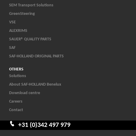
SEM Transport Solutions
GreenSteering
VSE
ALEXRIMS
SAUER® QUALITY PARTS
SAF
SAF-HOLLAND ORIGINAL PARTS
OTHERS
Solutions
About SAF-HOLLAND Benelux
Download centre
Careers
Contact
+31 (0)342 497 979