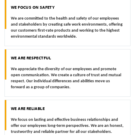
WE FOCUS ON SAFETY
We are committed to the health and safety of our employees
and stakeholders by creating safe work environments, offering
our customers first-rate products and working to the highest
environmental standards worldwide.
WE ARE RESPECTFUL
We appreciate the diversity of our employees and promote
open communication. We create a culture of trust and mutual
respect. Our individual differences and abilities move us
forward as a group of companies.
WE ARE RELIABLE
We focus on lasting and effective business relationships and
offer our employees long-term perspectives. We are an honest,
trustworthy and reliable partner for all our stakeholders.