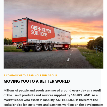
A COMPANY OF THE SAF-HOLLAND GROUP
MOVING YOU TO A BETTER WORLD
Millions of people and goods are moved around every day as a result
of the use of products and services supplied by SAF-HOLLAND. As a
market leader who excels in mobility, SAF-HOLLAND is therefore the
logical choice for customers and partners working on the development