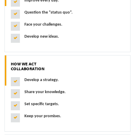
Improve every day.
Question the “status quo”.
Face your challenges.
Develop new ideas.
HOW WE ACT
COLLABORATION
Develop a strategy.
Share your knowledge.
Set specific targets.
Keep your promises.