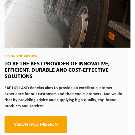
VISION AND MISSION
TO BE THE BEST PROVIDER OF INNOVATIVE,
EFFICIENT, DURABLE AND COST-EFFECTIVE
SOLUTIONS
SAF-HOLLAND Benelux aims to provide an excellent customer
experience for our customers and their end customers. And we do
that by providing advice and supplying high-quality, top-brand
products and services.
VISION AND MISSION