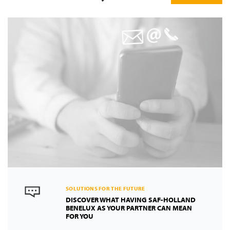
Previous
Next
SOLUTIONS FOR THE FUTURE
DISCOVER WHAT HAVING SAF-HOLLAND
BENELUX AS YOUR PARTNER CAN MEAN
FOR YOU