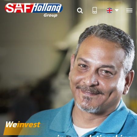

We
invest