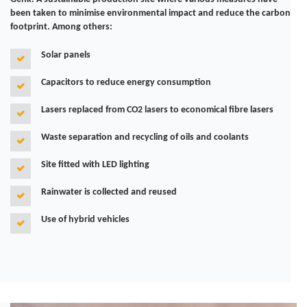
been taken to minimise environmental impact and reduce the carbon
footprint. Among others:
Solar panels
Capacitors to reduce energy consumption
Lasers replaced from CO2 lasers to economical fibre lasers
Waste separation and recycling of oils and coolants
Site fitted with LED lighting
Rainwater is collected and reused
Use of hybrid vehicles