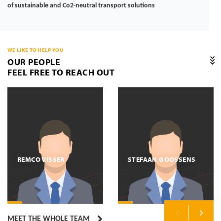
of sustainable and Co2-neutral transport solutions
WE LIKE TO HELP YOU
OUR PEOPLE
FEEL FREE TO REACH OUT
REMCO VISSER
STEFAAN GOOSSENS
MEET THE WHOLE TEAM