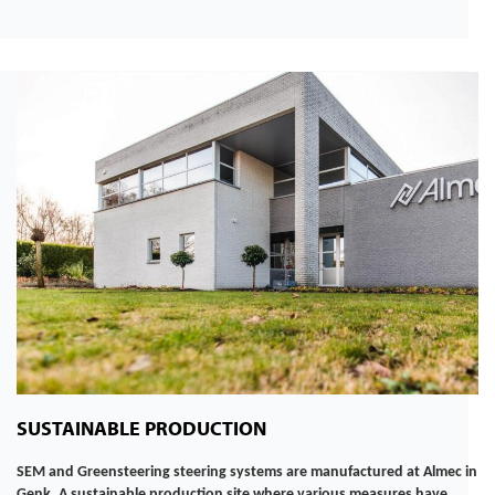
SUSTAINABLE PRODUCTION
SEM and Greensteering steering systems are manufactured at Almec in
Genk. A sustainable production site where various measures have