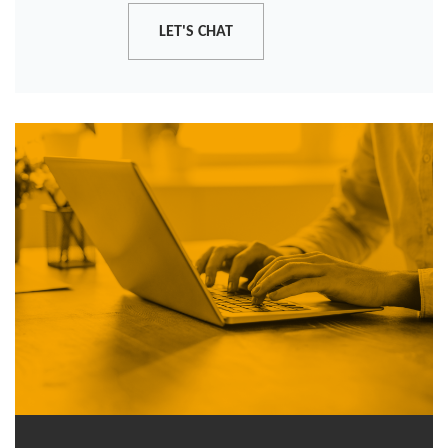
LET'S CHAT