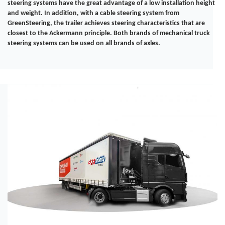
steering systems have the great advantage of a low installation height
and weight. In addition, with a cable steering system from
GreenSteering, the trailer achieves steering characteristics that are
closest to the Ackermann principle. Both brands of mechanical truck
steering systems can be used on all brands of axles.