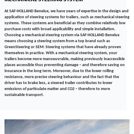
At SAF-HOLLAND Benelux, we have years of expertise in the design and
application of steering systems for trailers, such as mechanical steering
systems. These systems are beneficial as they combine relatively low
purchase costs with broad applicability and simple installation.
Choosing a mechanical steering system via SAF-HOLLAND Benelux
means choosing a steering system from a top brand such as
GreenSteering or SEM: Steering systems that have already proven
themselves in practice. With a mechanical steering system, your
trailers become more manoeuvrable, making previously inaccessible
places accessible thus preventing damage – and therefore saving on
insurance in the long term. Moreover, due to the lower rolling
resistance, more precise steering behaviour and the fact that the
driver has to brake less, a steered trailer contributes to lower
emissions of particulate matter and CO2 – therefore to more
sustainable transport.