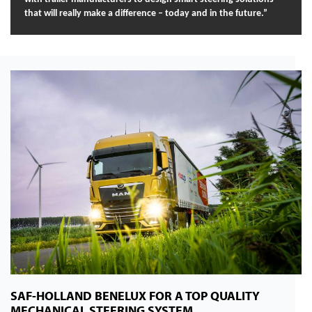
that will really make a difference – today and in the future.”
SAF-HOLLAND BENELUX FOR A TOP QUALITY
MECHANICAL STEERING SYSTEM