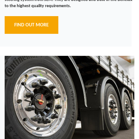
to the highest quality requirements.
FIND OUT MORE