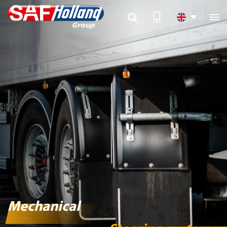

Mechanical