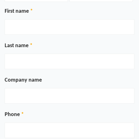
First name
Last name
Company name
Phone