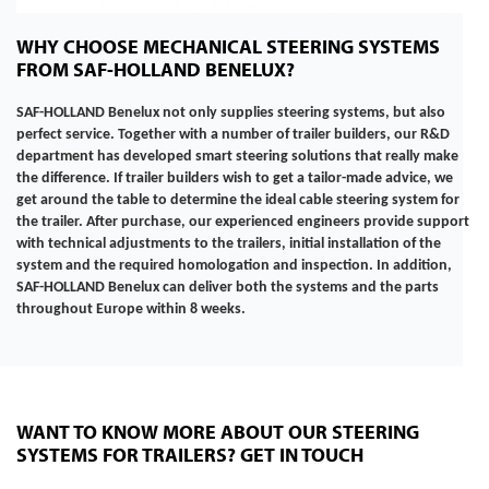
WHY CHOOSE MECHANICAL STEERING SYSTEMS
FROM SAF-HOLLAND BENELUX?
SAF-HOLLAND Benelux not only supplies steering systems, but also
perfect service. Together with a number of trailer builders, our R&D
department has developed smart steering solutions that really make
the difference. If trailer builders wish to get a tailor-made advice, we
get around the table to determine the ideal cable steering system for
the trailer. After purchase, our experienced engineers provide support
with technical adjustments to the trailers, initial installation of the
system and the required homologation and inspection. In addition,
SAF-HOLLAND Benelux can deliver both the systems and the parts
throughout Europe
within 8 weeks.
WANT TO KNOW MORE ABOUT OUR STEERING
SYSTEMS FOR TRAILERS? GET IN TOUCH