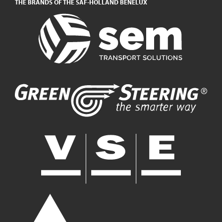
THE BRANDS OF THE SAF-HOLLAND BENELUX