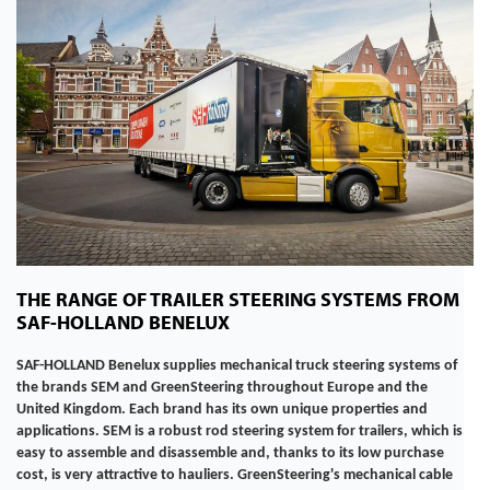
THE RANGE OF TRAILER STEERING SYSTEMS FROM
SAF-HOLLAND BENELUX
SAF-HOLLAND Benelux supplies mechanical truck steering systems of
the brands SEM and GreenSteering throughout Europe and the
United Kingdom. Each brand has its own unique properties and
applications.
SEM is a robust rod steering system for trailers, which is
easy to assemble and disassemble and, thanks to its low purchase
cost, is very attractive to hauliers. GreenSteering's mechanical cable