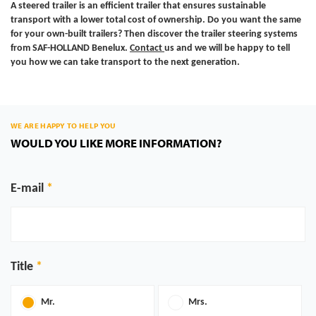
A steered trailer is an efficient trailer that ensures sustainable
transport with a lower total cost of ownership. Do you want the same
for your own-built trailers? Then discover the trailer steering systems
from SAF-HOLLAND Benelux.
Contact
us
and we will be happy to tell
you how we can take transport to the next generation.
WE ARE HAPPY TO HELP YOU
WOULD YOU LIKE MORE INFORMATION?
E-mail
Title
Mr.
Mrs.