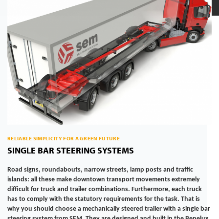
RELIABLE SIMPLICITY FOR A GREEN FUTURE
SINGLE BAR STEERING SYSTEMS
Road signs, roundabouts, narrow streets, lamp posts and traffic
islands: all these make downtown transport movements extremely
difficult for truck and trailer combinations. Furthermore, each truck
has to comply with the statutory requirements for the task. That is
why you should choose a mechanically steered trailer with a single bar
steering system from SEM. They are designed and built in the Benelux