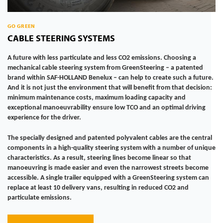
GO GREEN
CABLE STEERING SYSTEMS
A future with less particulate and less CO2 emissions. Choosing a
mechanical cable steering system from GreenSteering – a patented
brand within SAF-HOLLAND Benelux – can help to create such a future.
And it is not just the environment that will benefit from that decision:
minimum maintenance costs, maximum loading capacity and
exceptional manoeuvrability ensure low TCO and an optimal driving
experience for the driver.
The specially designed and patented polyvalent cables are the central
components in a high-quality steering system with a number of unique
characteristics. As a result, steering lines become linear so that
manoeuvring is made easier and even the narrowest streets become
accessible. A single trailer equipped with a GreenSteering system can
replace at least 10 delivery vans, resulting in reduced CO2 and
particulate emissions.