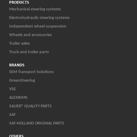
PRODUCTS
Mechanical steering systems
Electrohydraulic steering systems
Independent wheel suspension
Wheels and accessories
Trailer axles
Truck and trailer parts
BRANDS
SEM Transport Solutions
GreenSteering
VSE
ALEXRIMS
SAUER® QUALITY PARTS
SAF
SAF-HOLLAND ORIGINAL PARTS
OTHERS