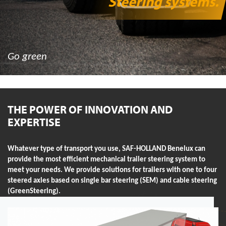
Steering systems
.
Go green
THE POWER OF INNOVATION AND
EXPERTISE
Whatever type of transport you use, SAF-HOLLAND Benelux can
provide the most efficient mechanical trailer steering system to
meet your needs. We provide solutions for trailers with one to four
steered axles based on single bar steering (SEM) and cable steering
(GreenSteering).