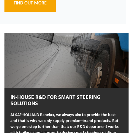
FIND OUT MORE
IN-HOUSE R&D FOR SMART STEERING
SOLUTIONS
At SAF-HOLLAND Benelux, we always aim to provide the best
and that is why we only supply premium-brand products. But
we go one step further than that: our R&D department works
with trailer manufacturers to design smart steering solutions