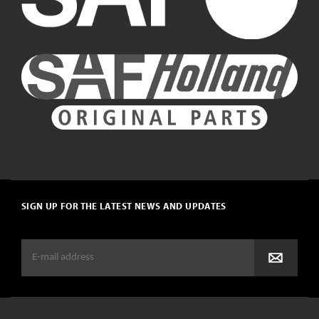
SIGN UP FOR THE LATEST NEWS AND UPDATES