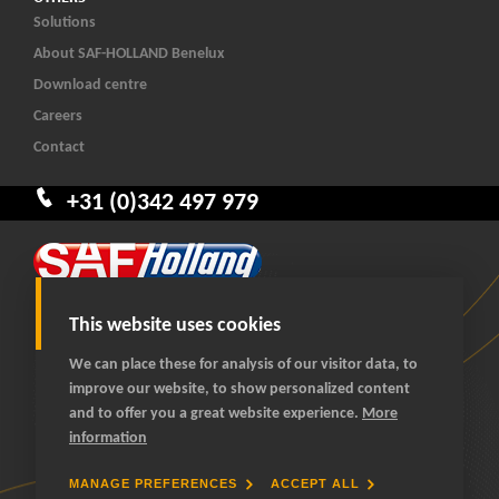
Solutions
About SAF-HOLLAND Benelux
Download centre
Careers
Contact
+31 (0)342 497 979
This website uses cookies
We can place these for analysis of our visitor data, to
improve our website, to show personalized content
© 2026 SAF-HOLLAND Benelux
and to offer you a great website experience.
More
All rights reserved
information
General terms and conditions
Privacy statement
MANAGE PREFERENCES
ACCEPT ALL