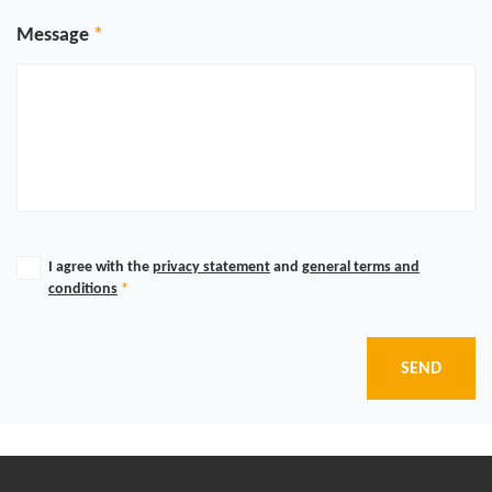
Message
I agree with the
privacy statement
and
general terms and
conditions
*
SEND