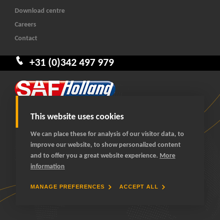
Download centre
Careers
Contact
+31 (0)342 497 979
This website uses cookies
We can place these for analysis of our visitor data, to
improve our website, to show personalized content
© 2026 SAF-HOLLAND Benelux
and to offer you a great website experience.
More
All rights reserved
information
General terms and conditions
Privacy statement
MANAGE PREFERENCES
ACCEPT ALL
Cookies