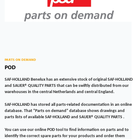
PARTS ON DEMAND
POD
SAF-HOLLAND Benelux has an extensive stock of original SAF-HOLLAND
and SAUER® QUALITY PARTS that can be swiftly distributed from our
warehouses in the central Netherlands and central England.
SAF-HOLLAND has stored all parts-related documentation in an online
database. That “Parts on demand” database shows drawings and
parts lists of available SAF-HOLLAND and SAUER® QUALITY PARTS .
You can use our online POD tool to find information on parts and to
identify the correct spare parts for your products and order them