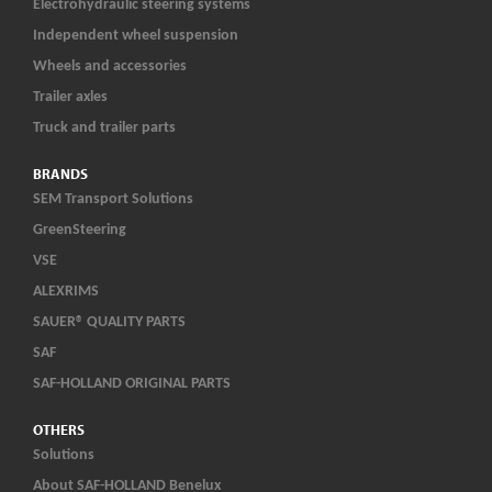
Electrohydraulic steering systems
Independent wheel suspension
Wheels and accessories
Trailer axles
Truck and trailer parts
BRANDS
SEM Transport Solutions
GreenSteering
VSE
ALEXRIMS
SAUER® QUALITY PARTS
SAF
SAF-HOLLAND ORIGINAL PARTS
OTHERS
Solutions
About SAF-HOLLAND Benelux