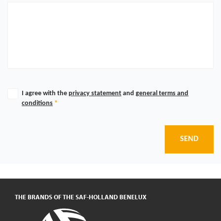
I agree with the
privacy statement
and
general terms and
conditions
*
SEND
THE BRANDS OF THE SAF-HOLLAND BENELUX