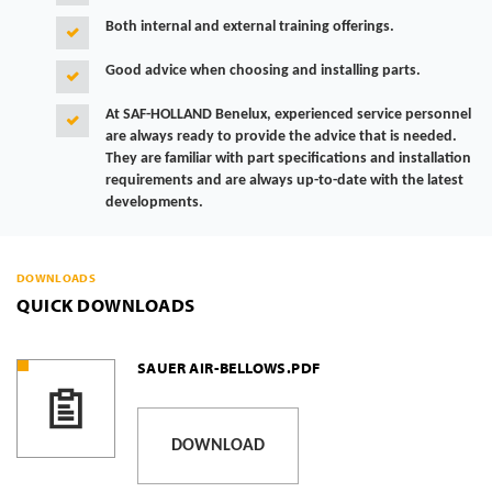
Both internal and external training offerings.
Good advice when choosing and installing parts.
At SAF-HOLLAND Benelux, experienced service personnel
are always ready to provide the advice that is needed.
They are familiar with part specifications and installation
requirements and are always up-to-date with the latest
developments.
DOWNLOADS
QUICK DOWNLOADS
SAUER AIR-BELLOWS.PDF
DOWNLOAD