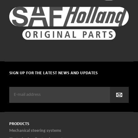
SIGN UP FOR THE LATEST NEWS AND UPDATES
PRODUCTS
Mechanical steering systems