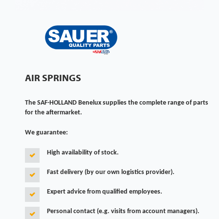
AIR SPRINGS
The SAF-HOLLAND Benelux supplies the complete range of parts
for the aftermarket.
We guarantee:
High availability of stock.
Fast delivery (by our own logistics provider).
Expert advice from qualified employees.
Personal contact (e.g. visits from account managers).