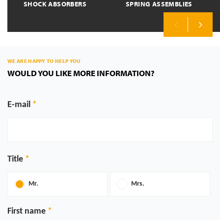
SHOCK ABSORBERS
SPRING ASSEMBLIES
Previous
Next
WE ARE HAPPY TO HELP YOU
WOULD YOU LIKE MORE INFORMATION?
E-mail
Title
Mr.
Mrs.
First name