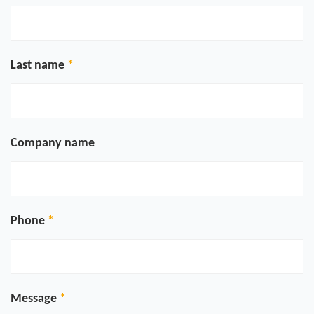
Last name
Company name
Phone
Message