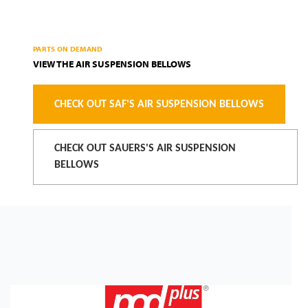
PARTS ON DEMAND
VIEW THE AIR SUSPENSION BELLOWS
CHECK OUT SAF'S AIR SUSPENSION BELLOWS
CHECK OUT SAUERS'S AIR SUSPENSION
BELLOWS