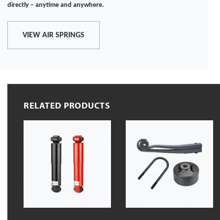
directly – anytime and anywhere.
VIEW AIR SPRINGS
RELATED PRODUCTS