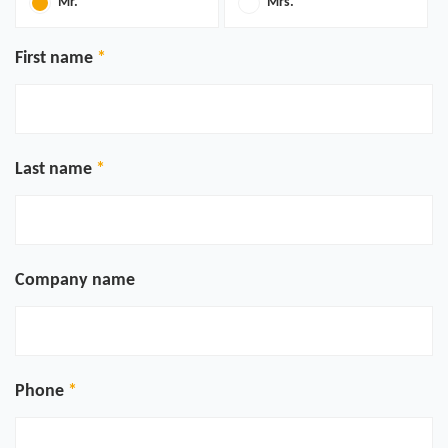
Mr.
Mrs.
First name
Last name
Company name
Phone