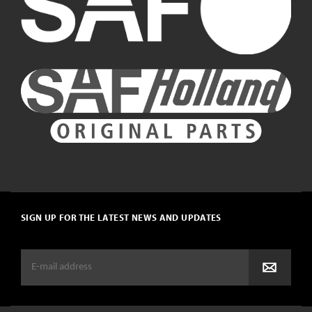
SIGN UP FOR THE LATEST NEWS AND UPDATES