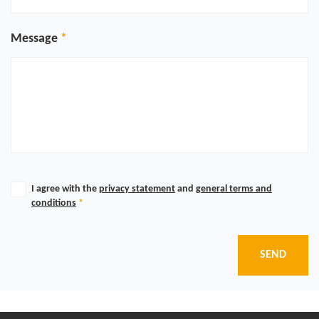
Message
I agree with the
privacy statement
and
general terms and
conditions
*
SEND