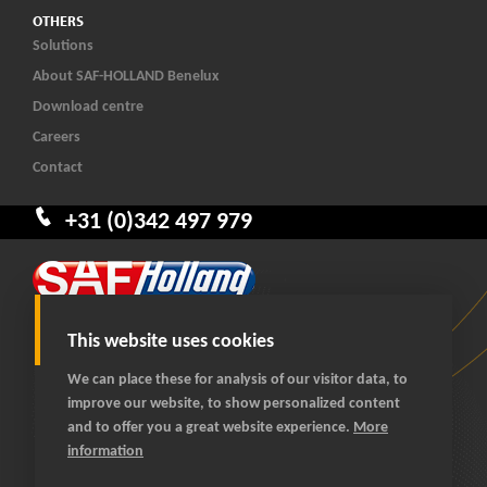
OTHERS
Solutions
About SAF-HOLLAND Benelux
Download centre
Careers
Contact
+31 (0)342 497 979
This website uses cookies
We can place these for analysis of our visitor data, to
improve our website, to show personalized content
© 2026 SAF-HOLLAND Benelux
and to offer you a great website experience.
More
All rights reserved
information
General terms and conditions