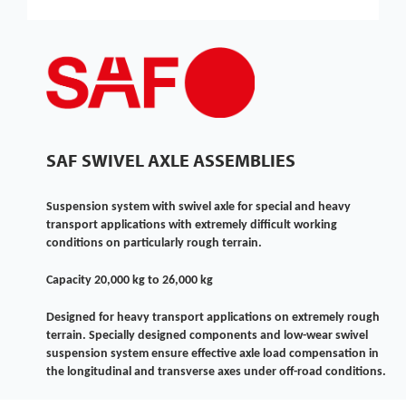
SAF SWIVEL AXLE ASSEMBLIES
Suspension system with swivel axle for special and heavy
transport applications with extremely difficult working
conditions on particularly rough terrain.
Capacity 20,000 kg to 26,000 kg
Designed for heavy transport applications on extremely rough
terrain. Specially designed components and low-wear swivel
suspension system ensure effective axle load compensation in
the longitudinal and transverse axes under off-road conditions.