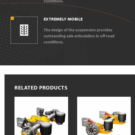
conditions.
EXTREMELY MOBILE
The design of the suspension provides
outstanding axle articulation in off-road
conditions.
RELATED PRODUCTS