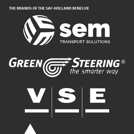
THE BRANDS OF THE SAF-HOLLAND BENELUX