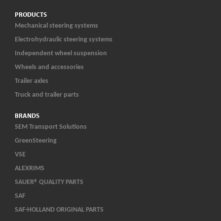
PRODUCTS
Mechanical steering systems
Electrohydraulic steering systems
Independent wheel suspension
Wheels and accessories
Trailer axles
Truck and trailer parts
BRANDS
SEM Transport Solutions
GreenSteering
VSE
ALEXRIMS
SAUER® QUALITY PARTS
SAF
SAF-HOLLAND ORIGINAL PARTS