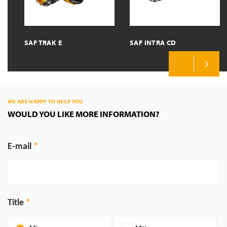
SAF TRAK E
SAF INTRA CD
Previous
Next
WE ARE HAPPY TO HELP YOU
WOULD YOU LIKE MORE INFORMATION?
E-mail
Title