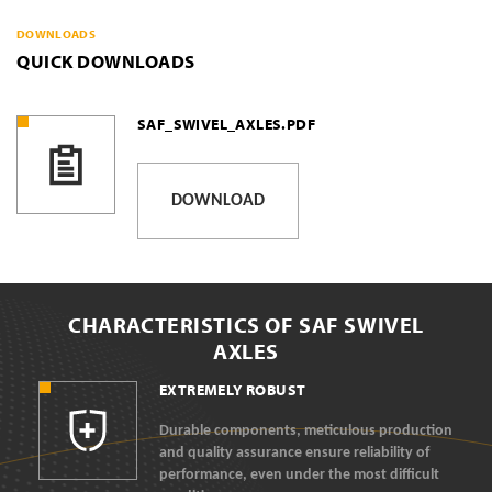
DOWNLOADS
QUICK DOWNLOADS
SAF_SWIVEL_AXLES.PDF
DOWNLOAD
CHARACTERISTICS OF SAF SWIVEL
AXLES
EXTREMELY ROBUST
Durable components, meticulous production
and quality assurance ensure reliability of
performance, even under the most difficult