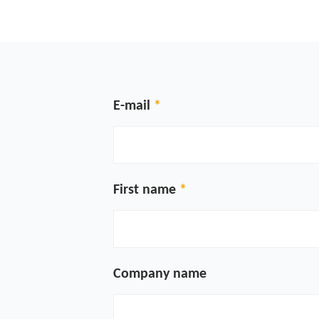
E-mail
First name
Company name