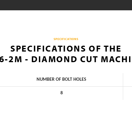
SPECIFICATIONS
SPECIFICATIONS OF THE
6-2M - DIAMOND CUT MACH
NUMBER OF BOLT HOLES
8