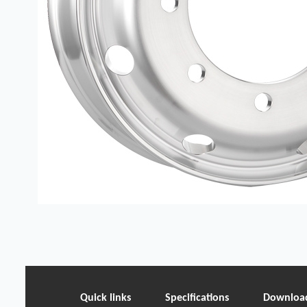
Quick links
Specifications
Downloa