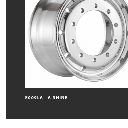
E009LA - A-SHINE