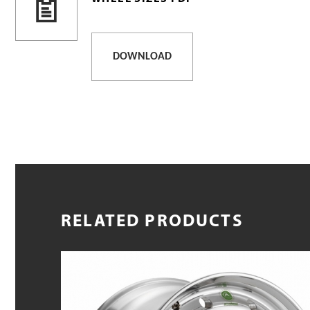
DOWNLOAD
RELATED PRODUCTS