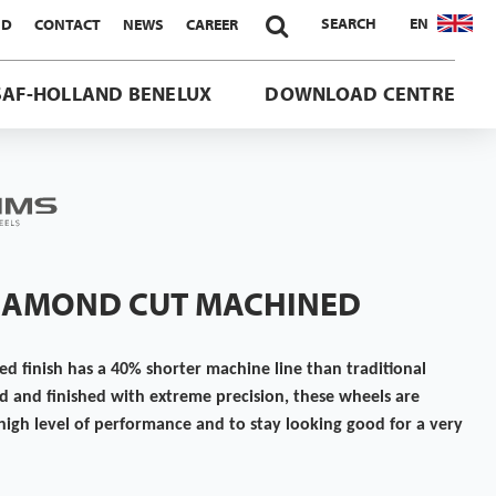

SEARCH
EN
ND
CONTACT
NEWS
CAREER
SAF-HOLLAND BENELUX
DOWNLOAD CENTRE
DIAMOND CUT MACHINED
 finish has a 40% shorter machine line than traditional
d and finished with extreme precision, these wheels are
high level of performance and to stay looking good for a very