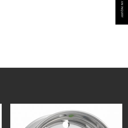
MAKE AN INQUIRY