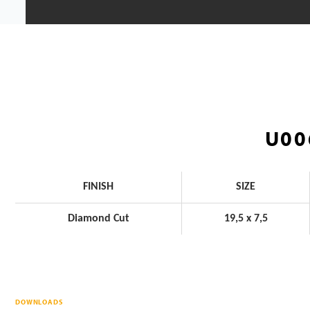
U00
FINISH
SIZE
Diamond Cut
19,5 x 7,5
DOWNLOADS