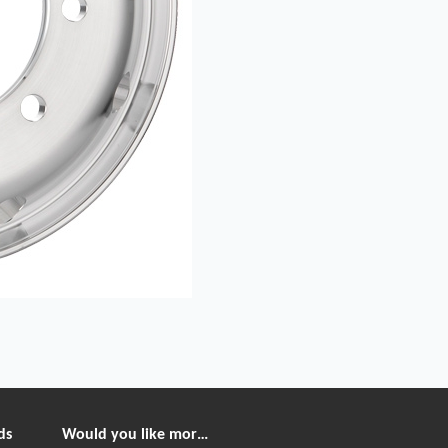
ds
Would you like more information?