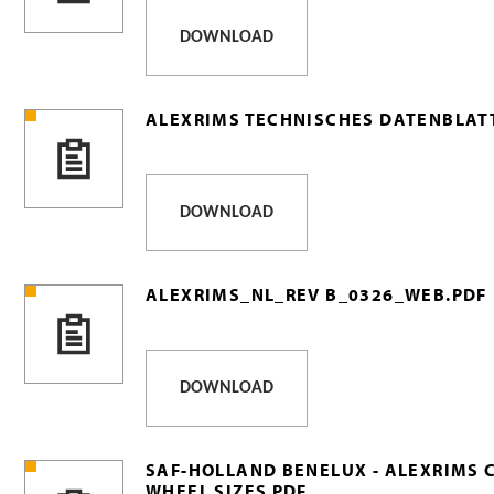
DOWNLOAD
ALEXRIMS TECHNISCHES DATENBLATT
DOWNLOAD
ALEXRIMS_NL_REV B_0326_WEB.PDF
DOWNLOAD
SAF-HOLLAND BENELUX - ALEXRIMS 
WHEEL SIZES PDF