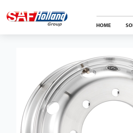
HOME
SO