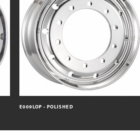
E009LOP - POLISHED