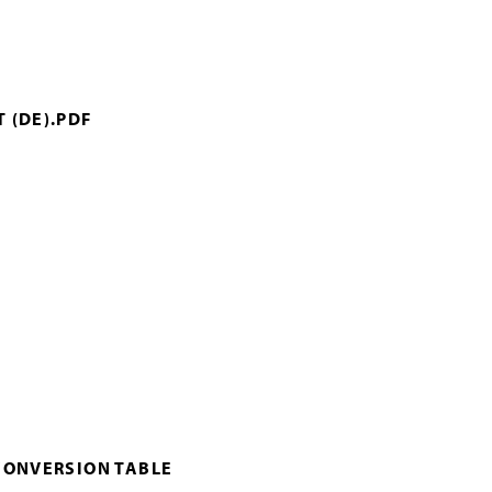
 (DE).PDF
CONVERSION TABLE