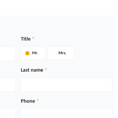
Title
Mr.
Mrs.
Last name
Phone