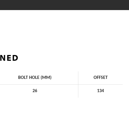
INED
BOLT HOLE (MM)
OFFSET
26
134