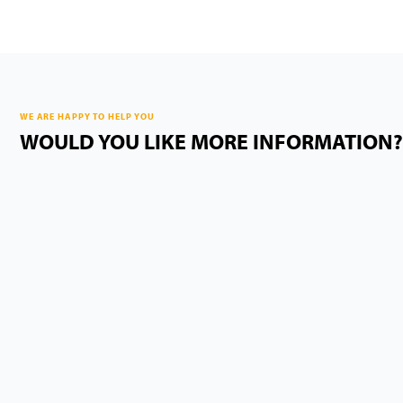
WE ARE HAPPY TO HELP YOU
WOULD YOU LIKE MORE INFORMATION?