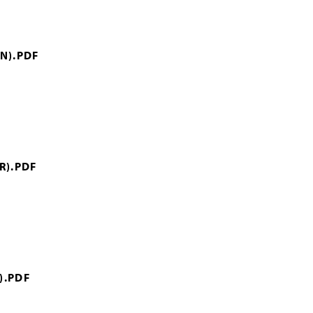
N).PDF
R).PDF
).PDF