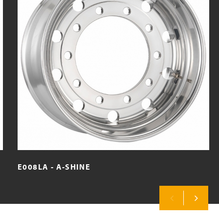
E008LA - A-SHINE
Previous
Next