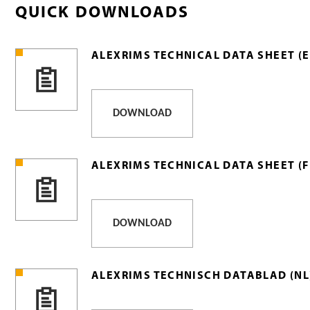
QUICK DOWNLOADS
ALEXRIMS TECHNICAL DATA SHEET (E
DOWNLOAD
ALEXRIMS TECHNICAL DATA SHEET (F
DOWNLOAD
ALEXRIMS TECHNISCH DATABLAD (NL