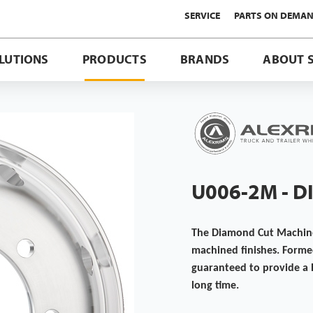
SERVICE
PARTS ON DEMA
LUTIONS
PRODUCTS
BRANDS
ABOUT 
U006-2M - 
The Diamond Cut Machined
machined finishes. Forme
guaranteed to provide a 
long time.