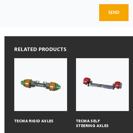
SEND
RELATED PRODUCTS
TECMA RIGID AXLES
TECMA SELF
STEERING AXLES