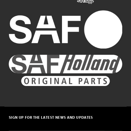
SIGN UP FOR THE LATEST NEWS AND UPDATES