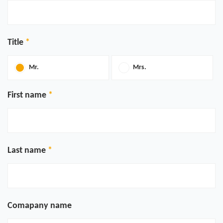
Title
Mr.
Mrs.
First name
Last name
Comapany name