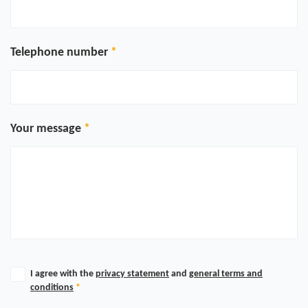
Telephone number
Your message
I agree with the
privacy statement
and
general terms and
conditions
*