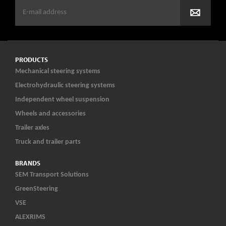
PRODUCTS
Mechanical steering systems
Electrohydraulic steering systems
Independent wheel suspension
Wheels and accessories
Trailer axles
Truck and trailer parts
BRANDS
SEM Transport Solutions
GreenSteering
VSE
ALEXRIMS