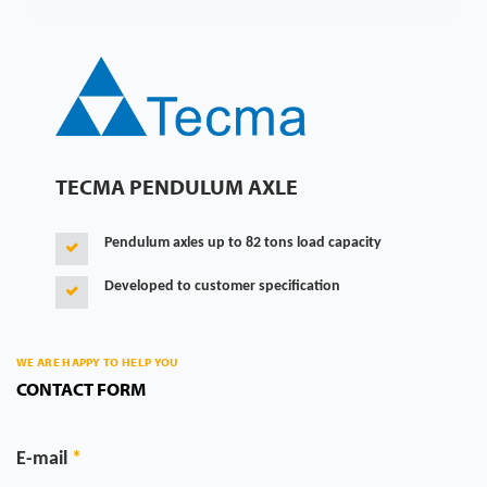
TECMA PENDULUM AXLE
Pendulum axles up to 82 tons load capacity
Developed to customer specification
WE ARE HAPPY TO HELP YOU
CONTACT FORM
E-mail