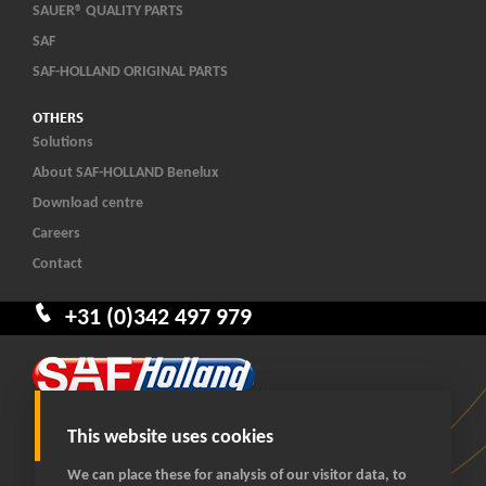
SAUER® QUALITY PARTS
SAF
SAF-HOLLAND ORIGINAL PARTS
OTHERS
Solutions
About SAF-HOLLAND Benelux
Download centre
Careers
Contact
+31 (0)342 497 979
This website uses cookies
We can place these for analysis of our visitor data, to