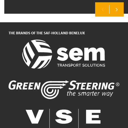
Previous
Next
THE BRANDS OF THE SAF-HOLLAND BENELUX