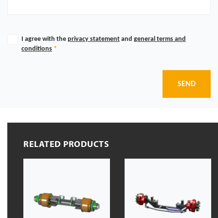
I agree with the
privacy statement
and
general terms and
conditions
*
SEND
RELATED PRODUCTS