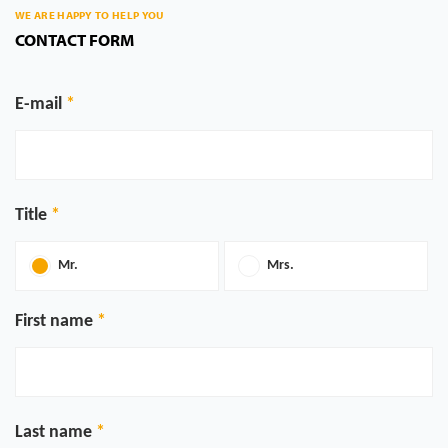
WE ARE HAPPY TO HELP YOU
CONTACT FORM
E-mail
Title
Mr.
Mrs.
First name
Last name