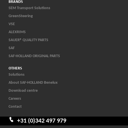
BRANDS
SEM Transport Solutions
GreenSteering
VSE
ALEXRIMS
SAUER® QUALITY PARTS
SAF
SAF-HOLLAND ORIGINAL PARTS
OTHERS
Solutions
About SAF-HOLLAND Benelux
Download centre
Careers
Contact
+31 (0)342 497 979