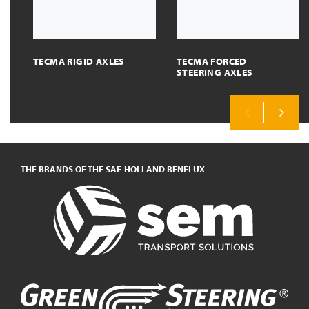
TECMA RIGID AXLES
TECMA FORCED
STEERING AXLES
Previous
Next
THE BRANDS OF THE SAF-HOLLAND BENELUX