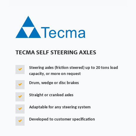
TECMA SELF STEERING AXLES
Steering axles (friction steered) up to 20 tons load
capacity, or more on request
Drum, wedge or disc brakes
Straight or cranked axles
Adaptable for any steering system
Developed to customer specification