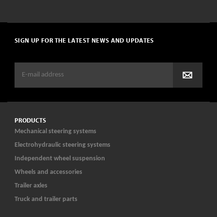
SIGN UP FOR THE LATEST NEWS AND UPDATES
PRODUCTS
Mechanical steering systems
Electrohydraulic steering systems
Independent wheel suspension
Wheels and accessories
Trailer axles
Truck and trailer parts