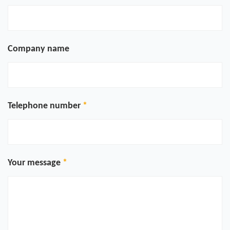
Company name
Telephone number
Your message