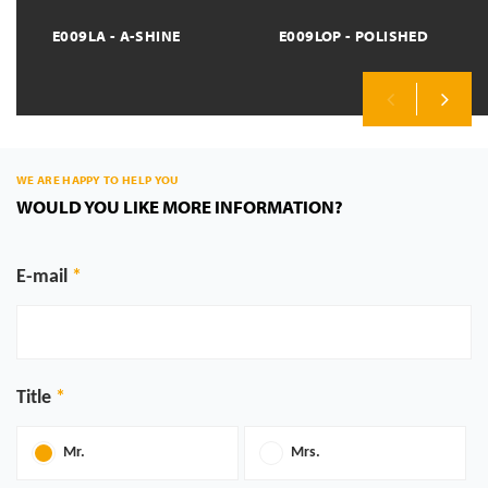
E009LA - A-SHINE
E009LOP - POLISHED
Previous
Next
WE ARE HAPPY TO HELP YOU
WOULD YOU LIKE MORE INFORMATION?
E-mail
Title
Mr.
Mrs.