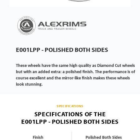
E001LPP - POLISHED BOTH SIDES
These wheels have the same high quality as Diamond Cut wheels
but with an added extra: a polished finish. The performance is of
course excellent and the mirror-like finish makes these wheels
look stunning.
SPECIFICATIONS
SPECIFICATIONS OF THE
E001LPP - POLISHED BOTH SIDES
Finish
Polished Both Sides