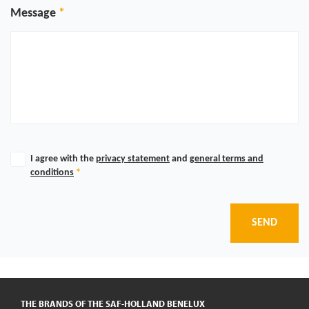
Message
I agree with the
privacy statement
and
general terms and
conditions
*
SEND
THE BRANDS OF THE SAF-HOLLAND BENELUX