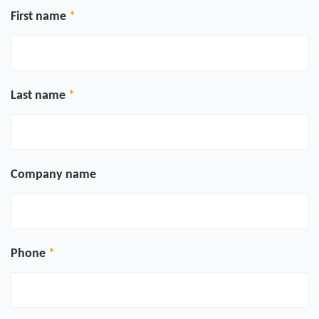
First name
Last name
Company name
Phone