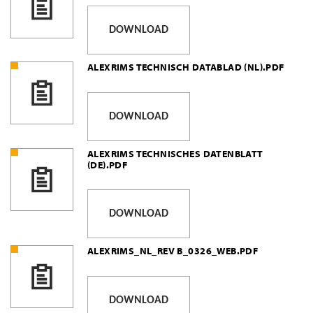
DOWNLOAD
ALEXRIMS TECHNISCH DATABLAD (NL).PDF
DOWNLOAD
ALEXRIMS TECHNISCHES DATENBLATT
(DE).PDF
DOWNLOAD
ALEXRIMS_NL_REV B_0326_WEB.PDF
DOWNLOAD