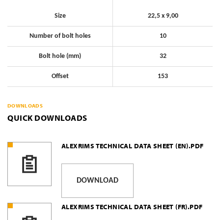
Size
22,5 x 9,00
Number of bolt holes
10
Bolt hole (mm)
32
Offset
153
DOWNLOADS
QUICK DOWNLOADS
ALEXRIMS TECHNICAL DATA SHEET (EN).PDF
DOWNLOAD
ALEXRIMS TECHNICAL DATA SHEET (FR).PDF