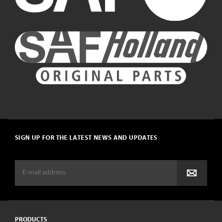
SIGN UP FOR THE LATEST NEWS AND UPDATES
PRODUCTS