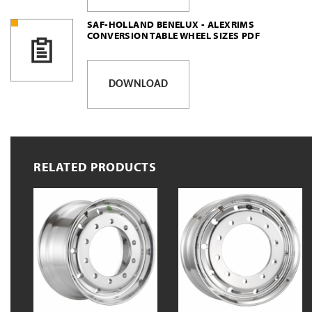
SAF-HOLLAND BENELUX - ALEXRIMS
CONVERSION TABLE WHEEL SIZES PDF
DOWNLOAD
RELATED PRODUCTS