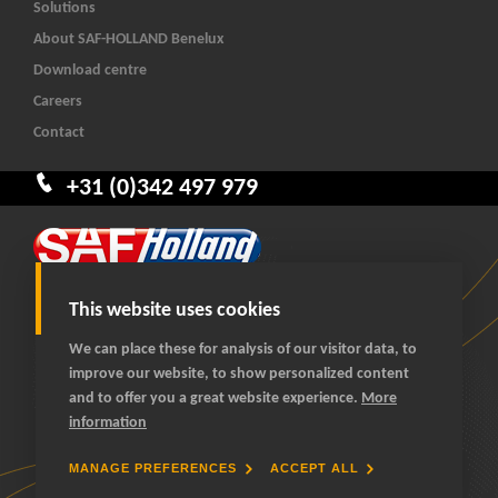
Solutions
About SAF-HOLLAND Benelux
Download centre
Careers
Contact
+31 (0)342 497 979
This website uses cookies
We can place these for analysis of our visitor data, to
improve our website, to show personalized content
© 2026 SAF-HOLLAND Benelux
and to offer you a great website experience.
More
All rights reserved
information
General terms and conditions
Privacy statement
MANAGE PREFERENCES
ACCEPT ALL
Cookies