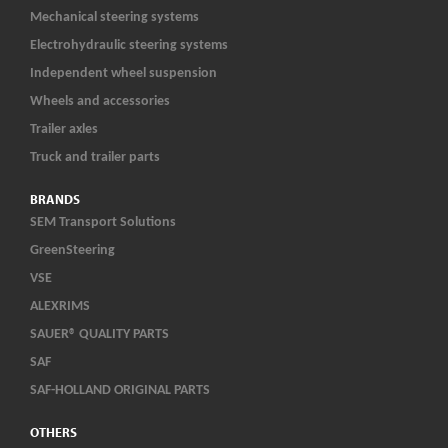
Mechanical steering systems
Electrohydraulic steering systems
Independent wheel suspension
Wheels and accessories
Trailer axles
Truck and trailer parts
BRANDS
SEM Transport Solutions
GreenSteering
VSE
ALEXRIMS
SAUER® QUALITY PARTS
SAF
SAF-HOLLAND ORIGINAL PARTS
OTHERS