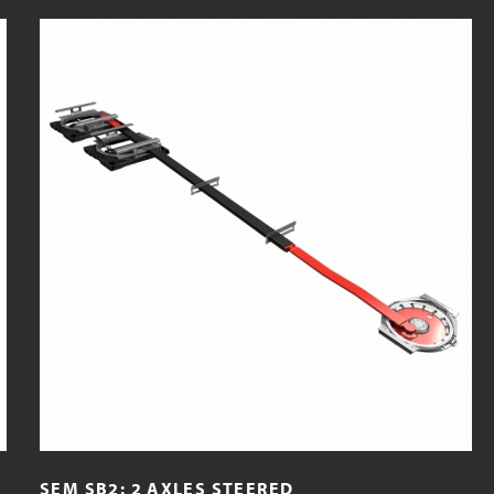
SEM SB2: 2 AXLES STEERED