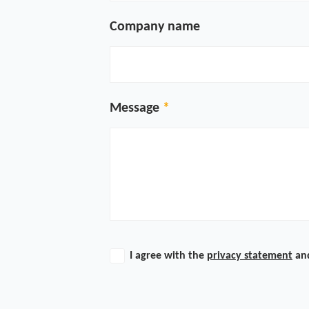
Company name
Message
I agree with the
privacy statement
an