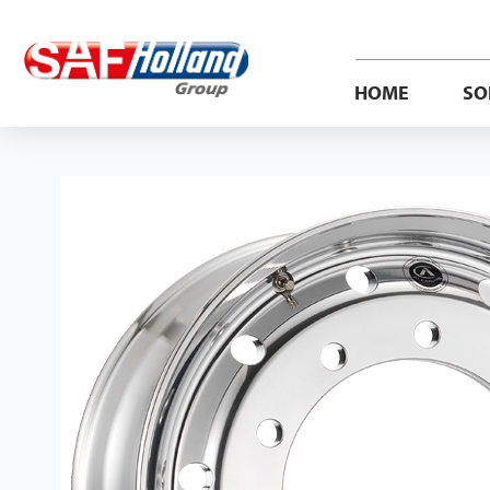
HOME
SO