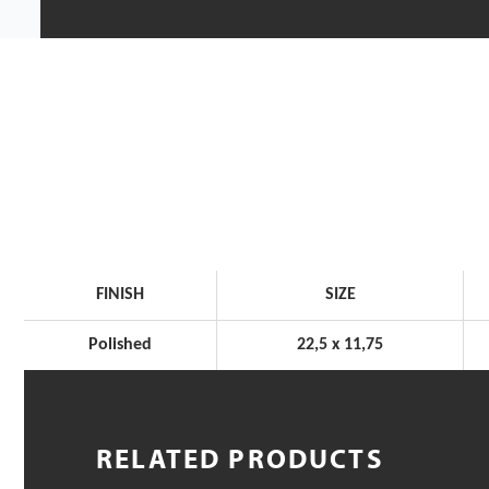
FINISH
SIZE
Polished
22,5 x 11,75
RELATED PRODUCTS