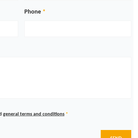
Phone
d
general terms and conditions
*