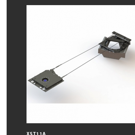
XST11A