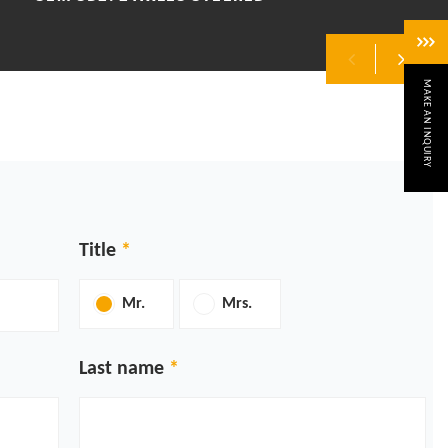
MAKE AN INQUIRY
Previous
Next
Title
Mr.
Mrs.
Last name