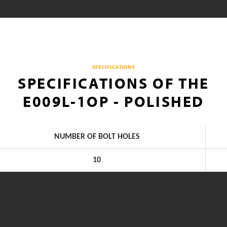
SPECIFICATIONS
SPECIFICATIONS OF THE
E009L-1OP - POLISHED
NUMBER OF BOLT HOLES
10