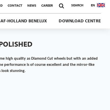

SEARCH
EN
ND
CONTACT
NEWS
CAREER
SAF-HOLLAND BENELUX
DOWNLOAD CENTRE
 POLISHED
ame high quality as Diamond Cut wheels but with an added
The performance is of course excellent and the mirror-like
s look stunning.