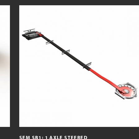
SEM SB1: 1 AXLE STEERED