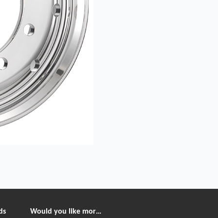
ds
Would you like more information?