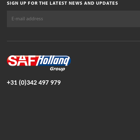
SIGN UP FOR THE LATEST NEWS AND UPDATES
+31 (0)342 497 979