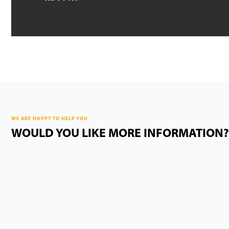
WE ARE HAPPY TO HELP YOU
WOULD YOU LIKE MORE INFORMATION?