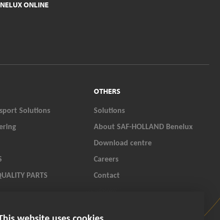
NELUX ONLINE
OTHERS
sport Solutions
Solutions
ering
About SAF-HOLLAND Benelux
Download centre
S
Careers
QUALITY PARTS
Contact
LAND ORIGINAL PARTS
This website uses cookies