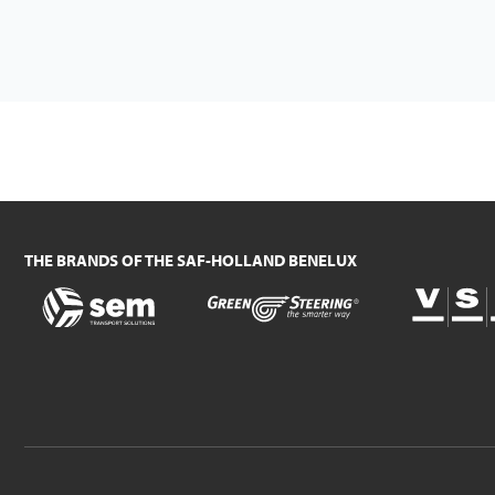
THE BRANDS OF THE SAF-HOLLAND BENELUX