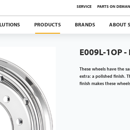
SERVICE
PARTS ON DEMA
LUTIONS
PRODUCTS
BRANDS
ABOUT 
E009L-1OP -
These wheels have the s
extra: a polished finish. 
finish makes these wheel