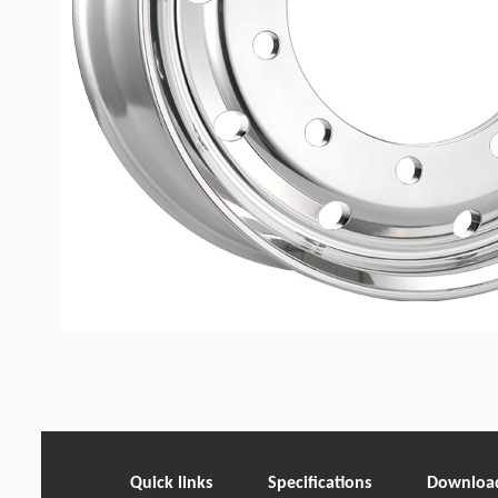
Quick links
Specifications
Downloa