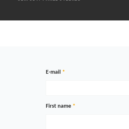
E-mail
First name