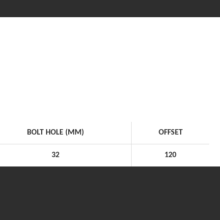
BOLT HOLE (MM)
OFFSET
32
120