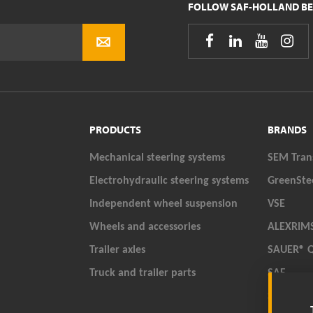
FOLLOW SAF-HOLLAND BE




PRODUCTS
BRANDS
Mechanical steering systems
SEM Tran
Electrohydraulic steering systems
GreenSte
Independent wheel suspension
VSE
Wheels and accessories
ALEXRIM
Trailer axles
SAUER® 
Truck and trailer parts
SAF
SAF-HOL