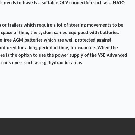
uck needs to have is a suitable 24 V connection such as a NATO
rs or trailers which require a lot of steering movements to be
 space of time, the system can be equipped with batteries.
e-free AGM batteries which are well-protected against
s not used for a long period of time, for example. When the
 there is the option to use the power supply of the VSE Advanced
 consumers such as e.g. hydraulic ramps.