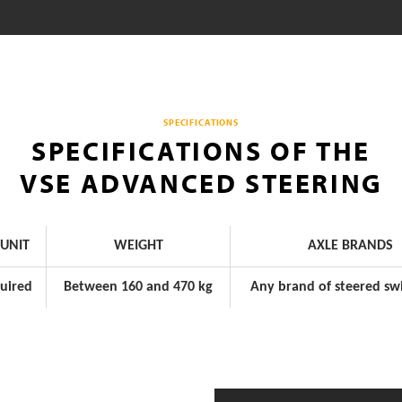
SPECIFICATIONS
SPECIFICATIONS OF THE
VSE ADVANCED STEERING
UNIT
WEIGHT
AXLE BRANDS
uired
Between 160 and 470 kg
Any brand of steered swi