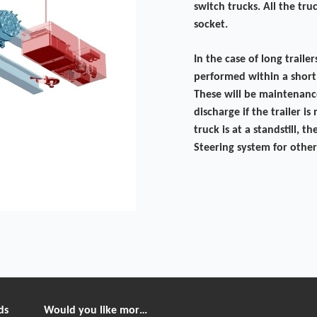
switch trucks. All the tr
socket.
In the case of long traile
performed within a short
These will be maintenanc
discharge if the trailer i
truck is at a standstill,
Steering system for other
ds
Would you like more information?