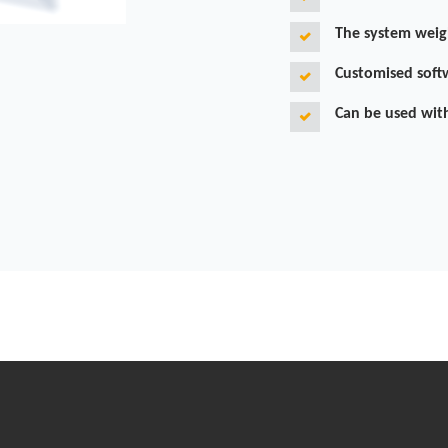
The system weig
Customised soft
Can be used wit