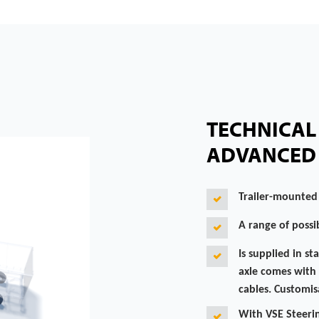
TECHNICAL 
ADVANCED 
Trailer-mounted
A range of possib
Is supplied in st
axle comes with 
cables. Customisa
With VSE Steerin