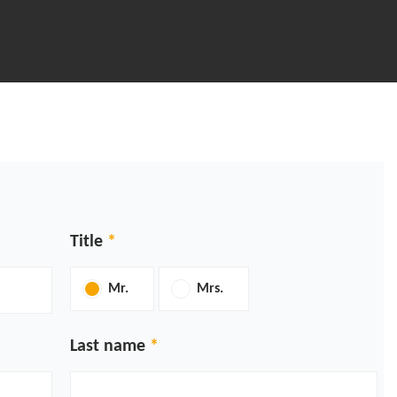
Title
Mr.
Mrs.
Last name