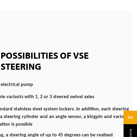
POSSIBILITIES OF VSE
STEERING
 electrical pump
le variants with 1, 2 or 3 steered swivel axles
andard stainless steel system lockers. In addition, each steering
a steering cylinder and an angle sensor, a kingpin and various
tion is possible
g, a steering angle of up to 45 degrees can be realised