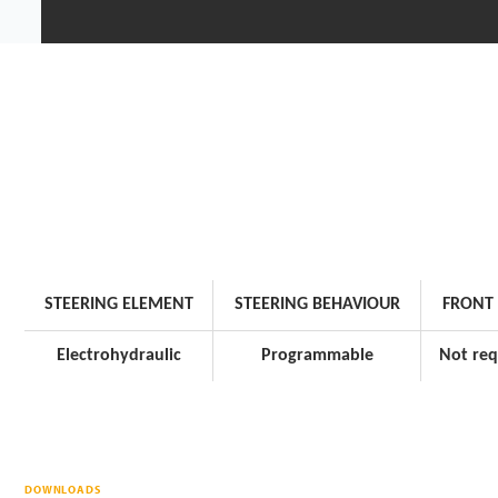
STEERING ELEMENT
STEERING BEHAVIOUR
FRONT 
Electrohydraulic
Programmable
Not req
DOWNLOADS