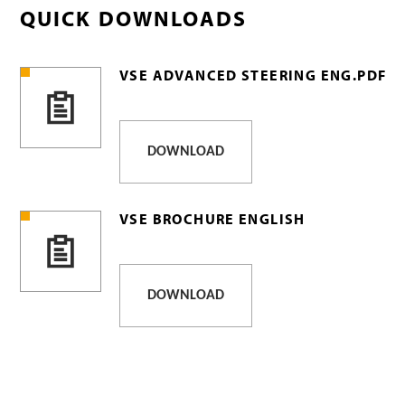
QUICK DOWNLOADS
VSE ADVANCED STEERING ENG.PDF
DOWNLOAD
VSE BROCHURE ENGLISH
DOWNLOAD