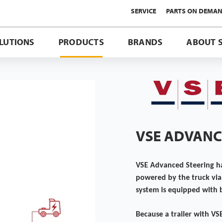
SERVICE
PARTS ON DEMA
LUTIONS
PRODUCTS
BRANDS
ABOUT 
VSE ADVANC
VSE Advanced Steering has
powered by the truck via 
system is equipped with b
Because a trailer with VS