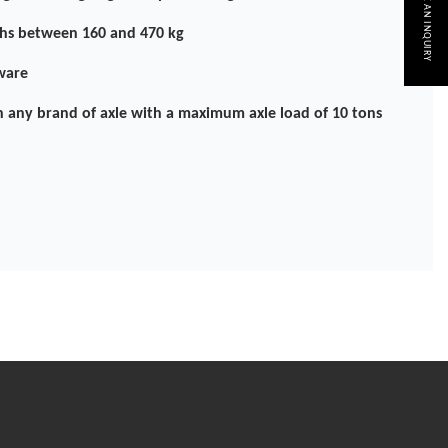
MAKE AN INQUIRY
hs between 160 and 470 kg
ware
h any brand of axle with a maximum axle load of 10 tons