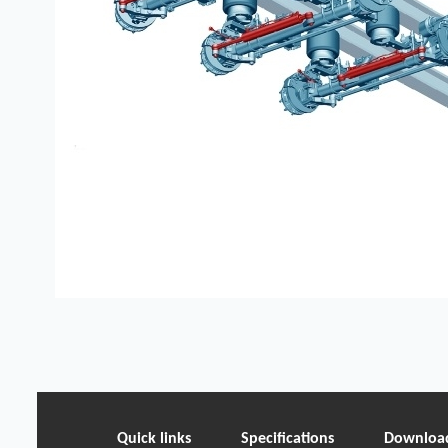
Quick links
Specifications
Downloa