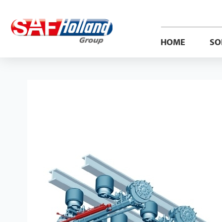
HOME
SO