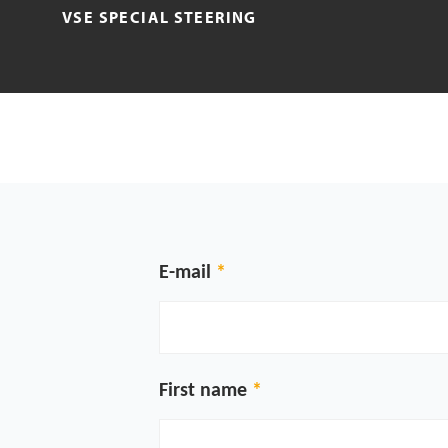
VSE SPECIAL STEERING
E-mail
First name