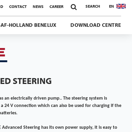

SEARCH
EN
ND
CONTACT
NEWS
CAREER
SAF-HOLLAND BENELUX
DOWNLOAD CENTRE
ED STEERING
 an electrically driven pump.. The steering system is
a 24 V connection which can also be used for charging if the
atteries.
E Advanced Steering has its own power supply, it is easy to