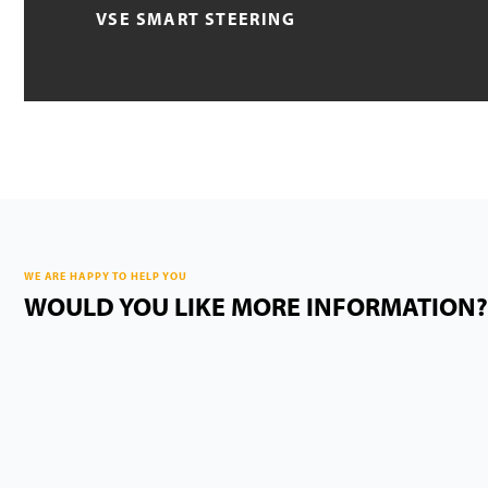
VSE SMART STEERING
WE ARE HAPPY TO HELP YOU
WOULD YOU LIKE MORE INFORMATION?