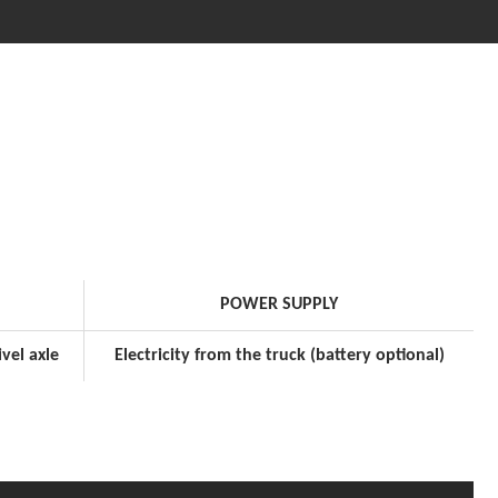
POWER SUPPLY
vel axle
Electricity from the truck (battery optional)